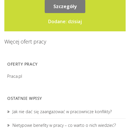
grupowego.Przygotowywanie...
Szczegóły
Dodane: dzisiaj
Więcej ofert pracy
OFERTY PRACY
Praca.pl
OSTATNIE WPISY
Jak nie dać się zaangażować w pracownicze konflikty?
Nietypowe benefity w pracy – co warto o nich wiedzieć?