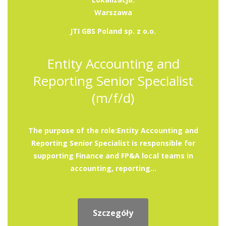
Warszawa
JTI GBS Poland sp. z o.o.
Entity Accounting and
Reporting Senior Specialist
(m/f/d)
The purpose of the role:Entity Accounting and
Reporting Senior Specialist is responsible for
supporting Finance and FP&A local teams in
accounting, reporting...
Szczegóły