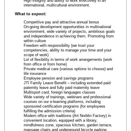
High integrity and ability to work effectively in an
international, multicultural environment.
What to expect:
Competitive pay and attractive annual bonus
On‑going development opportunities in multinational
environment, wide variety of projects, ambitious goals
and independence in achieving them. Promoting from
within culture
Freedom with responsibility (we trust your
competencies, ability to manage your time and your
scope of work)
Lot of flexibility in terms of work arrangements (work
from office or from home)
Private medical care (various options to choose) and
life insurance
Employee pension and savings programs
JTI Family Leave Benefit – including extended paid
paternity leave and fully paid maternity leave
Multisport card, foreign languages classes
Wide variety of trainings, webinars and professional
courses on our e‑learning platforms, including
sponsored certification programs (for employees
fulfilling the admission criteria)
Modern office with traditions (Art Norblin Factory) in
convenient location, equipped with a library,
mindfulness zone, spacious kitchen, garden terrace,
massage chairs and underground bicycle parking