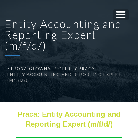
Entity Accounting and
Reporting Expert
(m/f/d/)
STRONA GŁÓWNA
OFERTY PRACY
ENTITY ACCOUNTING AND REPORTING EXPERT
(M/F/D/)
Praca: Entity Accounting and
Reporting Expert (m/f/d/)