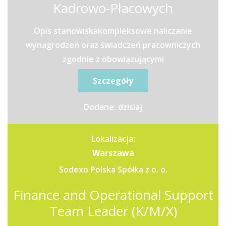
Kadrowo-Płacowych
Opis stanowiskakompleksowe naliczanie
wynagrodzeń oraz świadczeń pracowniczych
zgodnie z obowiązującymi
przepisamiprzygotowywanie list płac oraz...
Szczegóły
Dodane: dzisiaj
Lokalizacja:
Warszawa
Sodexo Polska Spółka z o. o.
Finance and Operational Support
Team Leader (K/M/X)