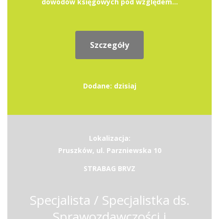
dowodów księgowych pod względem...
Szczegóły
Dodane: dzisiaj
Lokalizacja:
Pruszków, ul. Parzniewska 10
STRABAG BRVZ
Specjalista / Specjalistka ds.
Sprawozdawczości i