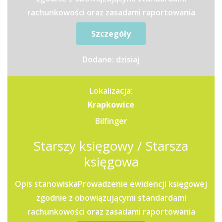
rachunkowości oraz zasadami raportowania
grupowego.Przygotowywanie...
Szczegóły
Dodane: dzisiaj
Lokalizacja:
Krapkowice
Bilfinger
Starszy księgowy / Starsza
księgowa
Opis stanowiskaProwadzenie ewidencji księgowej
zgodnie z obowiązującymi standardami
rachunkowości oraz zasadami raportowania