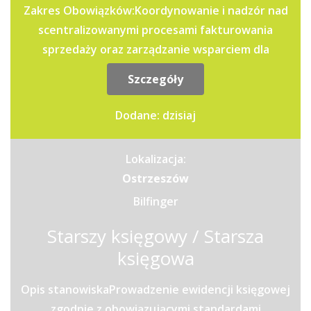
Zakres Obowiązków:Koordynowanie i nadzór nad
scentralizowanymi procesami fakturowania
sprzedaży oraz zarządzanie wsparciem dla
jednostek operacyjnych i...
Szczegóły
Dodane: dzisiaj
Lokalizacja:
Ostrzeszów
Bilfinger
Starszy księgowy / Starsza
księgowa
Opis stanowiskaProwadzenie ewidencji księgowej
zgodnie z obowiązującymi standardami