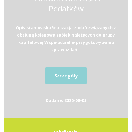
Podatków
Opis stanowiskaRealizacja zadań związanych z
obsługą księgową spółek należących do grupy
kapitałowej.Współudział w przygotowywaniu
sprawozdań...
Szczegóły
Dodane: 2026-08-03
Lokalizacja: