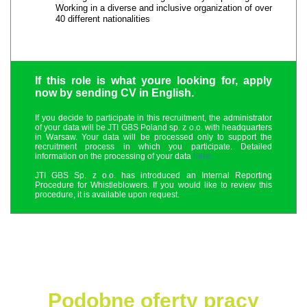
Working in a diverse and inclusive organization of over
40 different nationalities
If this role is what youre looking for, apply
now by sending CV in English.
If you decide to participate in this recruitment, the administrator
of your data will be JTI GBS Poland sp. z o.o. with headquarters
in Warsaw. Your data will be processed only to support the
recruitment process in which you participate. Detailed
information on the processing of your data
here.
JTI GBS Sp. z o.o. has introduced an Internal Reporting
Procedure for Whistleblowers. If you would like to review this
procedure, it is available upon request.
Podobne oferty pracy