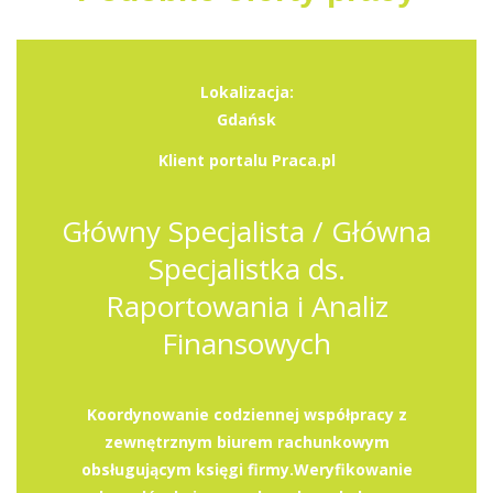
Lokalizacja:
Gdańsk
Klient portalu Praca.pl
Główny Specjalista / Główna
Specjalistka ds.
Raportowania i Analiz
Finansowych
Koordynowanie codziennej współpracy z
zewnętrznym biurem rachunkowym
obsługującym księgi firmy.Weryfikowanie