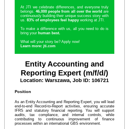
At JTI we celebrate differences, and everyone truly
belongs.
46,000 people from all over the world
are
continuously building their unique success story with
us.
83% of employees feel happy
working at JTI.
To make a difference with us, all you need to do is
bring your
human best.
What will your story be? Apply now!
Learn more: jti.com
Entity Accounting and
Reporting Expert (m/f/d/)
Location: Warszawa, Job ID: 106721
Position
As an Entity Accounting and Reporting Expert, you will lead
end‑to‑end Record‑to‑Report activities, ensuring accurate
IFRS and statutory financial reporting. You will support
audits, tax compliance, and internal controls, while
contributing to continuous improvement of finance
processes within an international GBS environment.