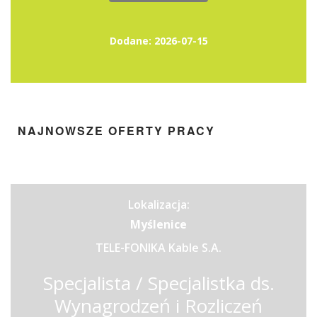
Dodane: 2026-07-15
NAJNOWSZE OFERTY PRACY
Lokalizacja:
Myślenice
TELE-FONIKA Kable S.A.
Specjalista / Specjalistka ds.
Wynagrodzeń i Rozliczeń