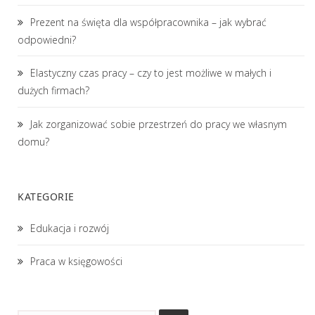
Prezent na święta dla współpracownika – jak wybrać
odpowiedni?
Elastyczny czas pracy – czy to jest możliwe w małych i
dużych firmach?
Jak zorganizować sobie przestrzeń do pracy we własnym
domu?
KATEGORIE
Edukacja i rozwój
Praca w księgowości