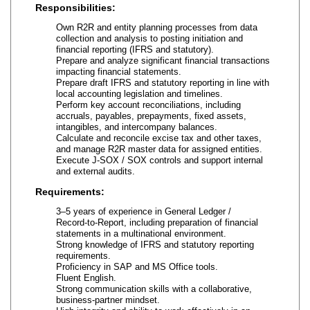
Responsibilities:
Own R2R and entity planning processes from data
collection and analysis to posting initiation and
financial reporting (IFRS and statutory).
Prepare and analyze significant financial transactions
impacting financial statements.
Prepare draft IFRS and statutory reporting in line with
local accounting legislation and timelines.
Perform key account reconciliations, including
accruals, payables, prepayments, fixed assets,
intangibles, and intercompany balances.
Calculate and reconcile excise tax and other taxes,
and manage R2R master data for assigned entities.
Execute J‑SOX / SOX controls and support internal
and external audits.
Requirements:
3–5 years of experience in General Ledger /
Record‑to‑Report, including preparation of financial
statements in a multinational environment.
Strong knowledge of IFRS and statutory reporting
requirements.
Proficiency in SAP and MS Office tools.
Fluent English.
Strong communication skills with a collaborative,
business‑partner mindset.