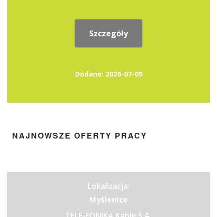
Szczegóły
Dodane: 2026-07-09
NAJNOWSZE OFERTY PRACY
Lokalizacja:
Myślenice
TELE-FONIKA Kable S.A.