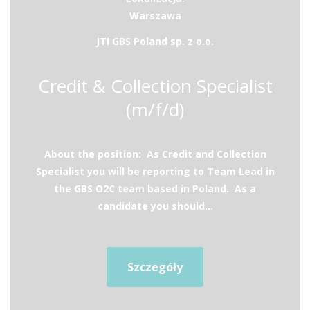
Warszawa
JTI GBS Poland sp. z o.o.
Credit & Collection Specialist
(m/f/d)
About the position: As Credit and Collection
Specialist you will be reporting to Team Lead in
the GBS O2C team based in Poland. As a
candidate you should...
Szczegóły