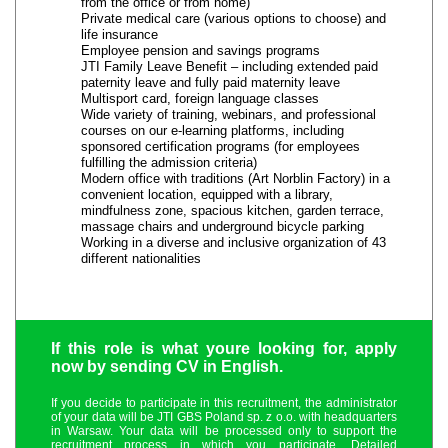
from the office or from home)
Private medical care (various options to choose) and
life insurance
Employee pension and savings programs
JTI Family Leave Benefit – including extended paid
paternity leave and fully paid maternity leave
Multisport card, foreign language classes
Wide variety of training, webinars, and professional
courses on our e-learning platforms, including
sponsored certification programs (for employees
fulfilling the admission criteria)
Modern office with traditions (Art Norblin Factory) in a
convenient location, equipped with a library,
mindfulness zone, spacious kitchen, garden terrace,
massage chairs and underground bicycle parking
Working in a diverse and inclusive organization of 43
different nationalities
If this role is what youre looking for, apply
now by sending CV in English.
If you decide to participate in this recruitment, the administrator
of your data will be JTI GBS Poland sp. z o.o. with headquarters
in Warsaw. Your data will be processed only to support the
recruitment process in which you participate. Detailed