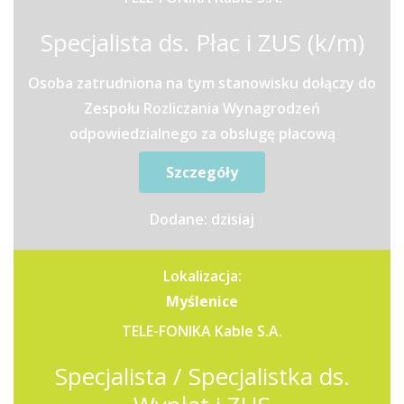
Specjalista ds. Płac i ZUS (k/m)
Osoba zatrudniona na tym stanowisku dołączy do
Zespołu Rozliczania Wynagrodzeń
odpowiedzialnego za obsługę płacową
pracowników z trzech Zakładów...
Szczegóły
Dodane: dzisiaj
Lokalizacja:
Myślenice
TELE-FONIKA Kable S.A.
Specjalista / Specjalistka ds.