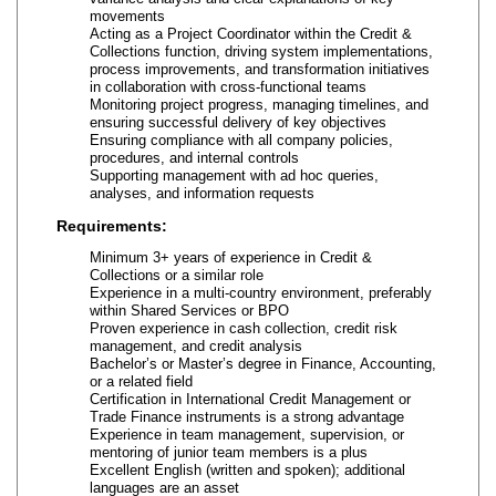
movements
Acting as a Project Coordinator within the Credit &
Collections function, driving system implementations,
process improvements, and transformation initiatives
in collaboration with cross-functional teams
Monitoring project progress, managing timelines, and
ensuring successful delivery of key objectives
Ensuring compliance with all company policies,
procedures, and internal controls
Supporting management with ad hoc queries,
analyses, and information requests
Requirements:
Minimum 3+ years of experience in Credit &
Collections or a similar role
Experience in a multi-country environment, preferably
within Shared Services or BPO
Proven experience in cash collection, credit risk
management, and credit analysis
Bachelor’s or Master’s degree in Finance, Accounting,
or a related field
Certification in International Credit Management or
Trade Finance instruments is a strong advantage
Experience in team management, supervision, or
mentoring of junior team members is a plus
Excellent English (written and spoken); additional
languages are an asset