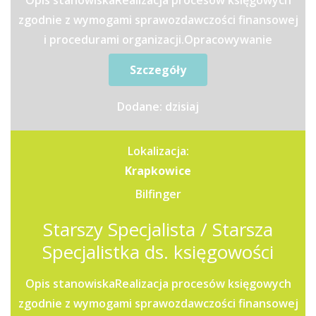
Opis stanowiskaRealizacja procesów księgowych
zgodnie z wymogami sprawozdawczości finansowej
i procedurami organizacji.Opracowywanie
raportów oraz analiz...
Szczegóły
Dodane: dzisiaj
Lokalizacja:
Krapkowice
Bilfinger
Starszy Specjalista / Starsza
Specjalistka ds. księgowości
Opis stanowiskaRealizacja procesów księgowych
zgodnie z wymogami sprawozdawczości finansowej