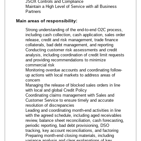
JSOX Controls and Compliance
Maintain a High Level of Service with all Business
Partners
Main areas of responsibility:
Strong understanding of the end-to-end O2C process,
including cash collection, cash application, sales order
release, credit and risk management, trade finance
collaterals, bad debt management, and reporting
Conducting customer risk assessments and credit
analysis, including coordination of credit limit requests
and providing recommendations to minimize
commercial risk
Monitoring overdue accounts and coordinating follow-
up actions with local markets to address areas of
concern
Managing the release of blocked sales orders in line
with local and global Credit Policy
Coordinating claims management with Sales and
Customer Service to ensure timely and accurate
resolution of discrepancies
Leading and coordinating month-end activities in line
with the agreed schedule, including aged receivables
review, balance sheet reconciliation, cash forecasting,
periodic reporting, bad debt provisioning, DSO
tracking, key account reconciliations, and factoring
Preparing month-end closing materials, including
variance analysis and clear explanations of key