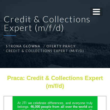
Credit & Collections
Expert (m/f/d)
STRONA GŁÓWNA
OFERTY PRACY
CREDIT & COLLECTIONS EXPERT (M/F/D)
Praca: Credit & Collections Expert
(m/f/d)
At JTI we celebrate differences, and everyone truly
belongs.
46,000 people from all over the world
are