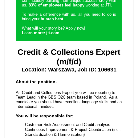
continuously building their unique success story with
us.
83% of employees feel happy
working at JTI.
To make a difference with us, all you need to do is
bring your
human best.
What will your story be? Apply now!
Learn more: jti.com
Credit & Collections Expert
(m/f/d)
Location: Warszawa, Job ID: 106631
About the position:
As Credit and Collections Expert you will be reporting to
Team Lead in the GBS O2C team based in Poland. As a
candidate you should have excellent language skills and an
international mindset.
You will be responsible for:
Customer Risk Assessment and Credit analysis
Continuous Improvement & Project Coordination (incl.
Standardization & Harmonization)