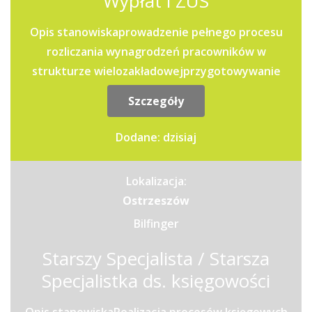
Wypłat i ZUS
Opis stanowiskaprowadzenie pełnego procesu
rozliczania wynagrodzeń pracowników w
strukturze wielozakładowejprzygotowywanie
deklaracji podatkowych oraz...
Szczegóły
Dodane: dzisiaj
Lokalizacja:
Ostrzeszów
Bilfinger
Starszy Specjalista / Starsza
Specjalistka ds. księgowości